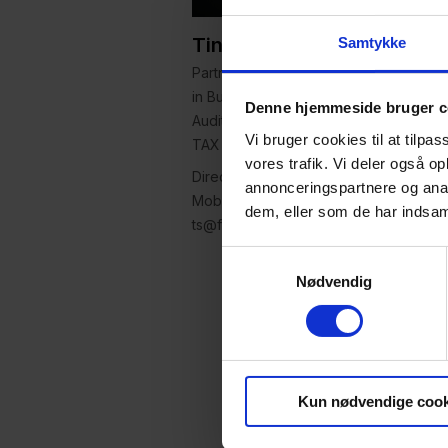
Tine Seehausen
Samtykke
Partner, Attorney-at-law (L), MSc.
in Business Economics and
Denne hjemmeside bruger c
Auditing, LLM in VAT and indirect
Vi bruger cookies til at tilpas
TAX
vores trafik. Vi deler også 
Direct: +45 63 14 20 62
annonceringspartnere og anal
Mobile: +45 27 10 52 23
dem, eller som de har indsaml
ts@focus-advokater.dk
Samtykkevalg
Nødvendig
Kun nødvendige cook