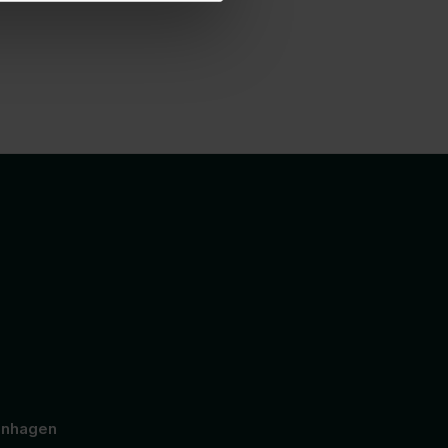
nhagen