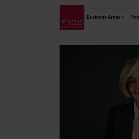
Business Areas
Peo