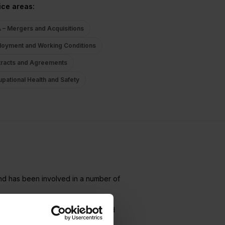
ice areas:
– Mergers and Acquisitions
oyment and Working Conditions
racts and Agreements
pational Health and Safety
nd has been involved in a number of
t Law Team at Focus Advokater, and
on of employees in connection with