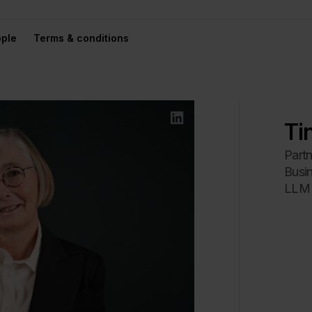
ple
Terms & conditions
Ti
Partn
Busi
LLM 