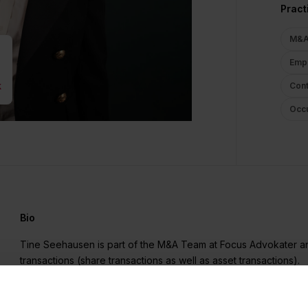
Pract
M&A 
Empl
k
Cont
Occu
Bio
Tine Seehausen is part of the M&A Team at Focus Advokater a
transactions (share transactions as well as asset transactions).
In addition, Tine Seehausen is responsible for the Employmen
she advises on all aspects of employment law, the legal positi