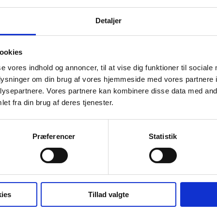
business transfers as well as holiday, maternity leave and equal
Detaljer
Tine Seehausen earned a Master’s Degree in VAT and Indirect 
knowledge of VAT and tax legislation with particular emphasis o
organisation of real estate projects.
ookies
se vores indhold og annoncer, til at vise dig funktioner til sociale
oplysninger om din brug af vores hjemmeside med vores partnere i
ysepartnere. Vores partnere kan kombinere disse data med andr
Education
et fra din brug af deres tjenester.
MSc. in Business Economics and Auditing from the Universit
Master of Laws, Aarhus University, 2001
Præferencer
Statistik
Master’s Degree in VAT and Taxes, Aarhus Business School
Right to appear before the High Court.
ies
Tillad valgte
Languages
Danish