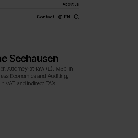
About us
EN
Contact
ne Seehausen
er, Attorney-at-law (L), MSc. in
ness Economics and Auditing,
in VAT and indirect TAX