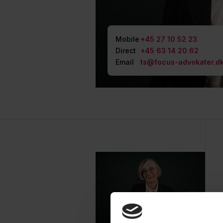
Mobile
+45 27 10 52 23
Direct
+45 63 14 20 62
Email
ts@focus-advokater.d