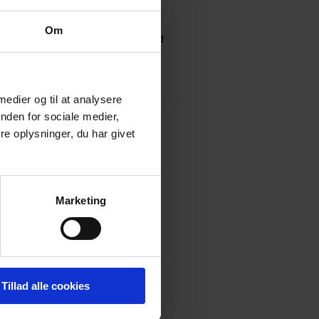
 treatment laws.
Om
Taxes in 2007 and has specialised
n real estate transactions and the
 medier og til at analysere
nden for sociale medier,
e oplysninger, du har givet
y of Southern Denmark, 1992
Marketing
, 2007
Tillad alle cookies