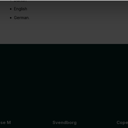
English
German.
se M
Svendborg
Cope